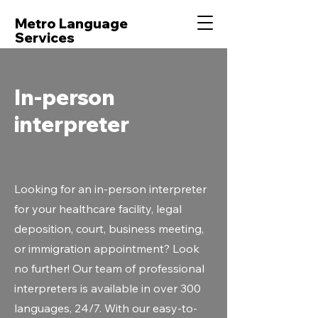
Metro Language
Services
In-person
interpreter
Looking for an in-person interpreter
for your healthcare facility, legal
deposition, court, business meeting,
or immigration appointment? Look
no further! Our team of professional
interpreters is available in over 300
languages, 24/7. With our easy-to-