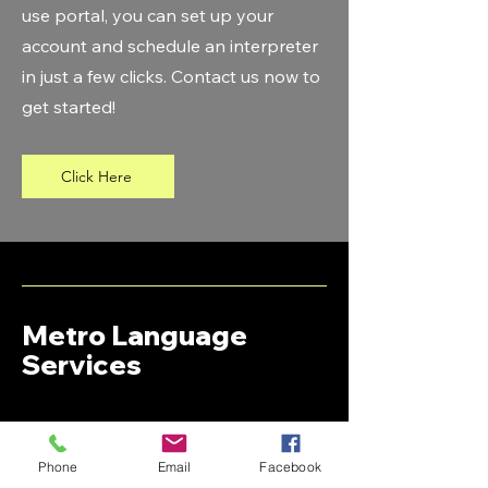
use portal, you can set up your
account and schedule an interpreter
in just a few clicks. Contact us now to
get started!
Click Here
Metro Language
Services
+1 (313)-782-3366
Support@metro-language.com
Phone
Email
Facebook