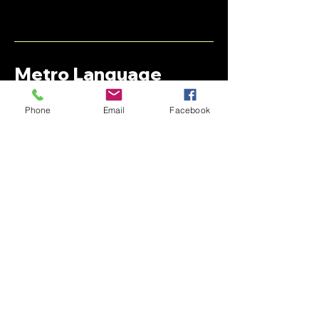
Metro Language
Services
Phone
Email
Facebook
+1 (313)-782-3366
Support@metro-language.com
Stay informed,
join our newsletter
Enter your email here
Submit