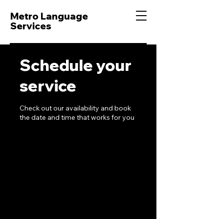
Metro Language
Services
Schedule your
service
Check out our availability and book
the date and time that works for you